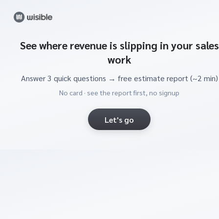
See where revenue is slipping in your sales
work
Answer 3 quick questions → free estimate report (~2 min)
No card · see the report first, no signup
Let's go