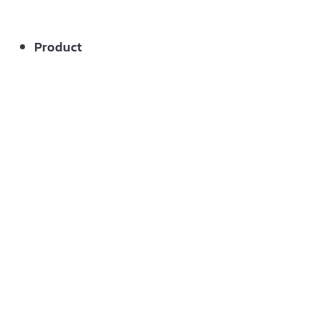
Product