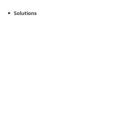
Solutions