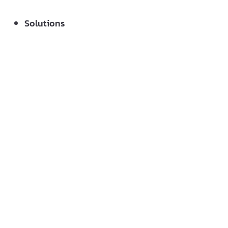
Solutions