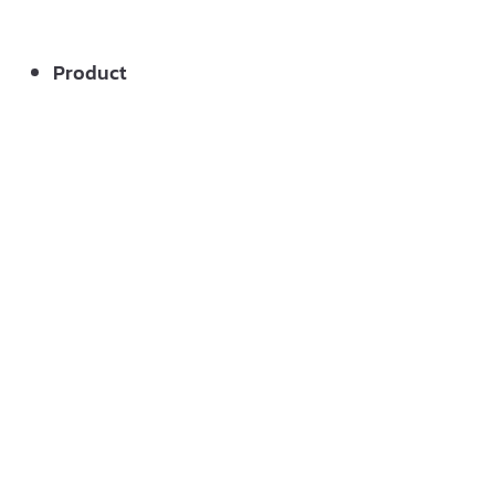
Product