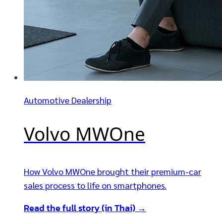
Automotive Dealership
Volvo MWOne
How Volvo MWOne brought their premium-car
sales process to life on smartphones.
Read the full story (in Thai) →