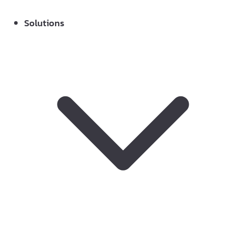
Solutions