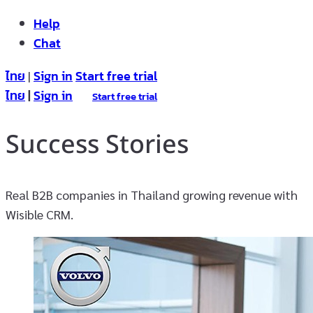
Help
Chat
ไทย
Sign in
Start free trial
|
ไทย
|
Sign in
Start free trial
Success Stories
Real B2B companies in Thailand growing revenue with
Wisible CRM.