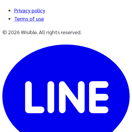
Privacy policy
Terms of use
© 2026 Wisible. All rights reserved.