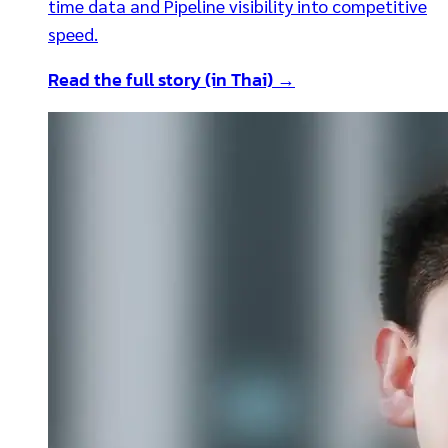
time data and Pipeline visibility into competitive
speed.
Read the full story (in Thai) →