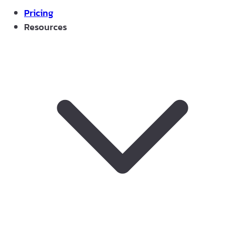
Pricing
Resources