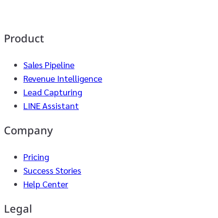
Product
Sales Pipeline
Revenue Intelligence
Lead Capturing
LINE Assistant
Company
Pricing
Success Stories
Help Center
Legal