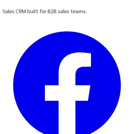
Sales CRM built for B2B sales teams.