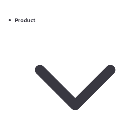
Product