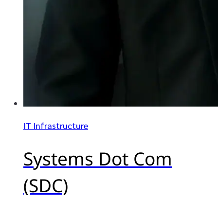
IT Infrastructure
Systems Dot Com
(SDC)