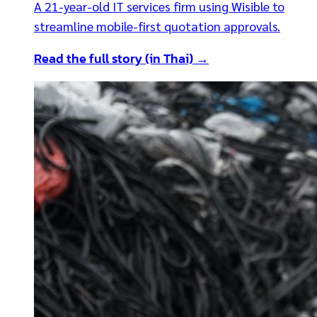
A 21-year-old IT services firm using Wisible to
streamline mobile-first quotation approvals.
Read the full story (in Thai) →