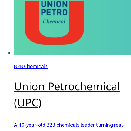
B2B Chemicals
Union Petrochemical
(UPC)
A 40-year-old B2B chemicals leader turning real-