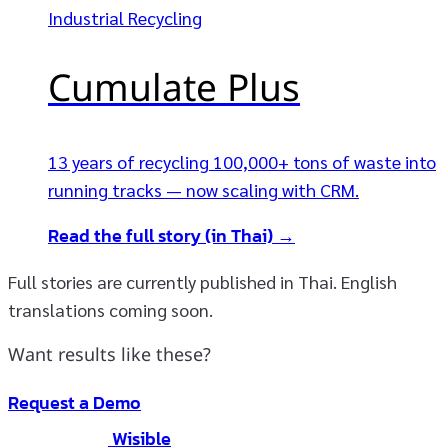
Industrial Recycling
Cumulate Plus
13 years of recycling 100,000+ tons of waste into
running tracks — now scaling with CRM.
Read the full story (in Thai) →
Full stories are currently published in Thai. English
translations coming soon.
Want results like these?
Request a Demo
Wisible