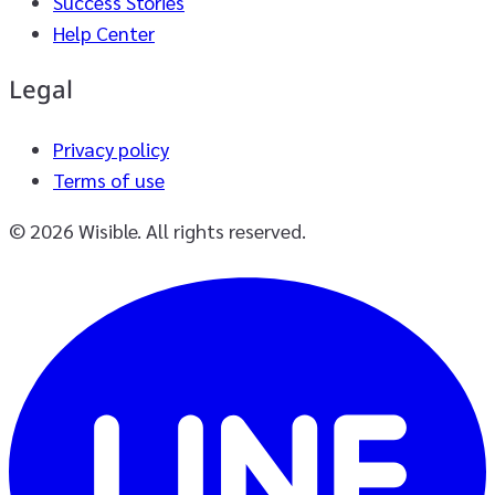
Success Stories
Help Center
Legal
Privacy policy
Terms of use
© 2026 Wisible. All rights reserved.