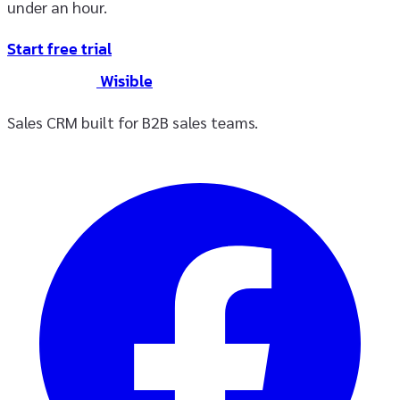
under an hour.
Start free trial
Wisible
Sales CRM built for B2B sales teams.