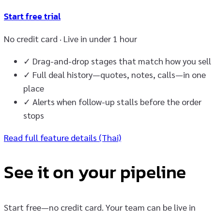
Start free trial
No credit card · Live in under 1 hour
✓
Drag-and-drop stages that match how you sell
✓
Full deal history—quotes, notes, calls—in one
place
✓
Alerts when follow-up stalls before the order
stops
Read full feature details (Thai)
See it on your pipeline
Start free—no credit card. Your team can be live in