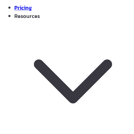
Pricing
Resources