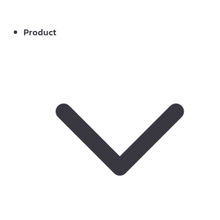
Product