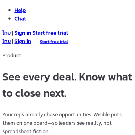
Help
Chat
ไทย
Sign in
Start free trial
|
ไทย
|
Sign in
Start free trial
Product
See every deal. Know what
to close next.
Your reps already chase opportunities. Wisible puts
them on one board—so leaders see reality, not
spreadsheet fiction.