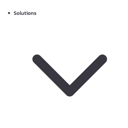
Solutions