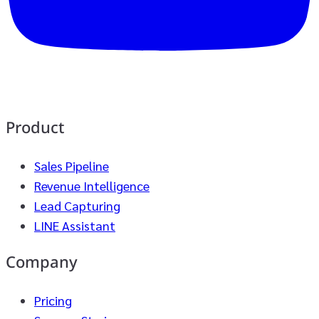
Product
Sales Pipeline
Revenue Intelligence
Lead Capturing
LINE Assistant
Company
Pricing