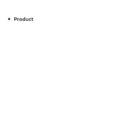
Product