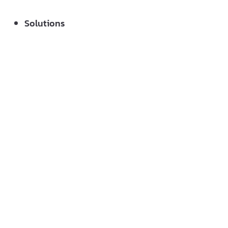
Solutions