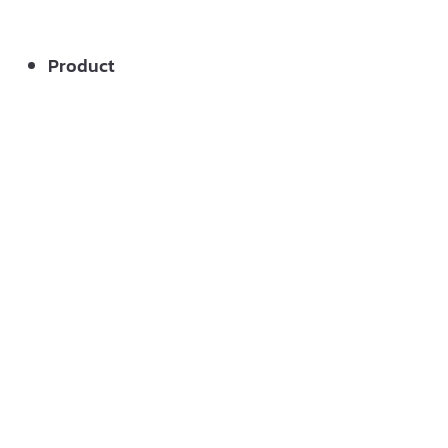
Product