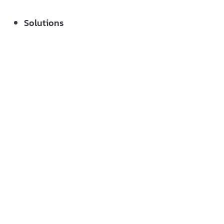
Solutions