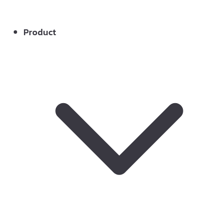
Product