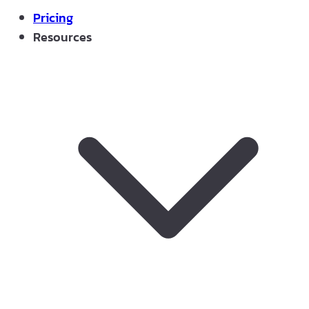
Pricing
Resources