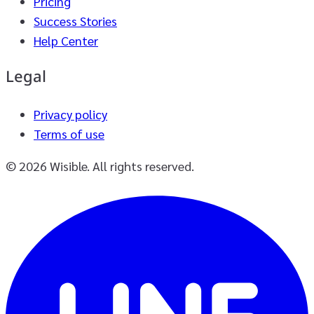
Pricing
Success Stories
Help Center
Legal
Privacy policy
Terms of use
© 2026 Wisible. All rights reserved.