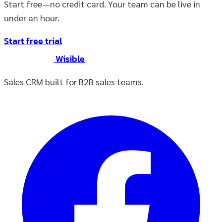
Start free—no credit card. Your team can be live in
under an hour.
Start free trial
Wisible
Sales CRM built for B2B sales teams.