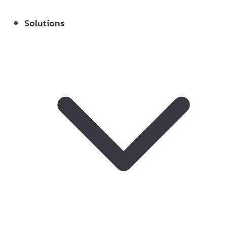
Solutions