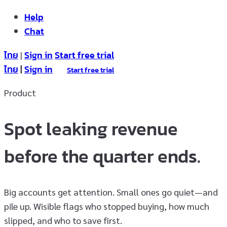
Help
Chat
ไทย
Sign in
Start free trial
|
ไทย
|
Sign in
Start free trial
Product
Spot leaking revenue
before the quarter ends.
Big accounts get attention. Small ones go quiet—and
pile up. Wisible flags who stopped buying, how much
slipped, and who to save first.