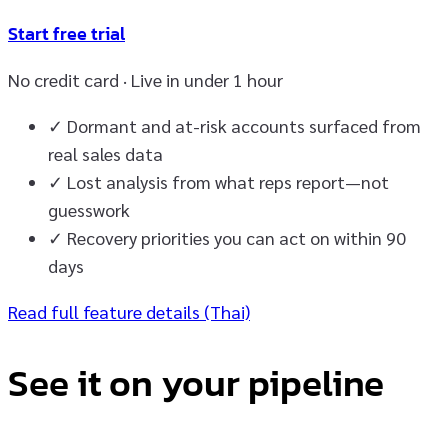
Start free trial
No credit card · Live in under 1 hour
✓
Dormant and at-risk accounts surfaced from
real sales data
✓
Lost analysis from what reps report—not
guesswork
✓
Recovery priorities you can act on within 90
days
Read full feature details (Thai)
See it on your pipeline