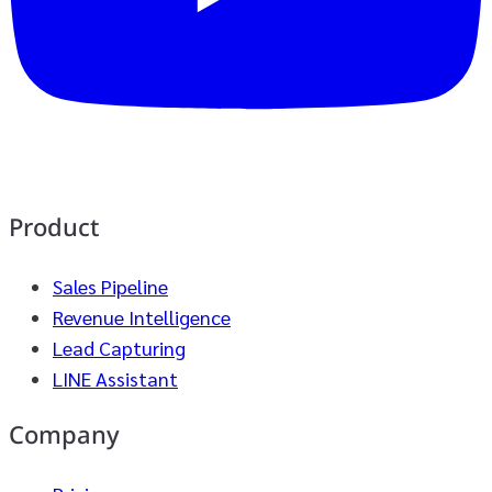
Product
Sales Pipeline
Revenue Intelligence
Lead Capturing
LINE Assistant
Company