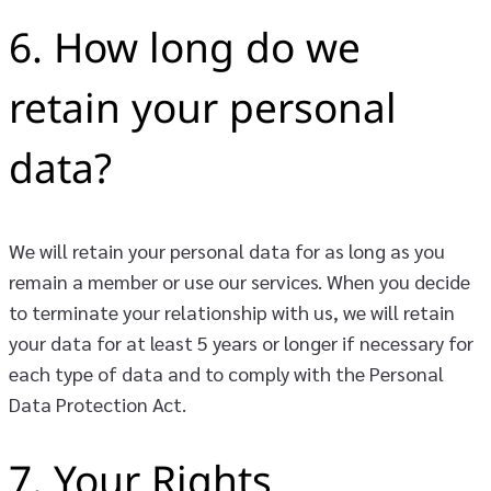
6. How long do we
retain your personal
data?
We will retain your personal data for as long as you
remain a member or use our services. When you decide
to terminate your relationship with us, we will retain
your data for at least 5 years or longer if necessary for
each type of data and to comply with the Personal
Data Protection Act.
7. Your Rights