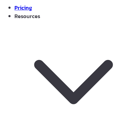
Pricing
Resources