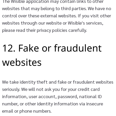
The Wisible application may contain links to other
websites that may belong to third parties. We have no
control over these external websites. If you visit other
websites through our website or Wisible's services,
please read their privacy policies carefully.
12. Fake or fraudulent
websites
We take identity theft and fake or fraudulent websites
seriously. We will not ask you for your credit card
information, user account, password, national ID
number, or other identity information via insecure
email or phone numbers.