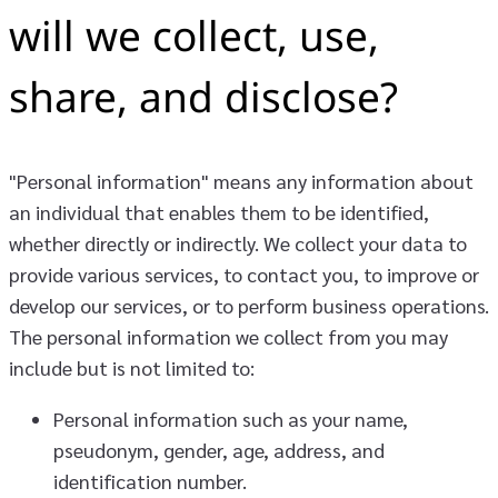
will we collect, use,
share, and disclose?
"Personal information" means any information about
an individual that enables them to be identified,
whether directly or indirectly. We collect your data to
provide various services, to contact you, to improve or
develop our services, or to perform business operations.
The personal information we collect from you may
include but is not limited to:
Personal information such as your name,
pseudonym, gender, age, address, and
identification number.