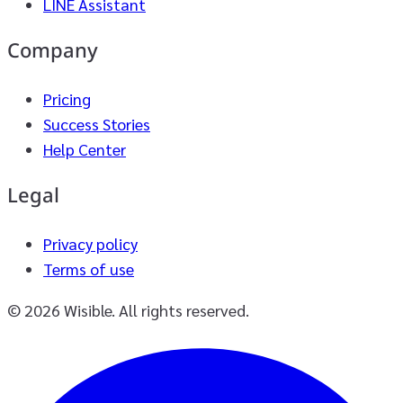
LINE Assistant
Company
Pricing
Success Stories
Help Center
Legal
Privacy policy
Terms of use
© 2026 Wisible. All rights reserved.