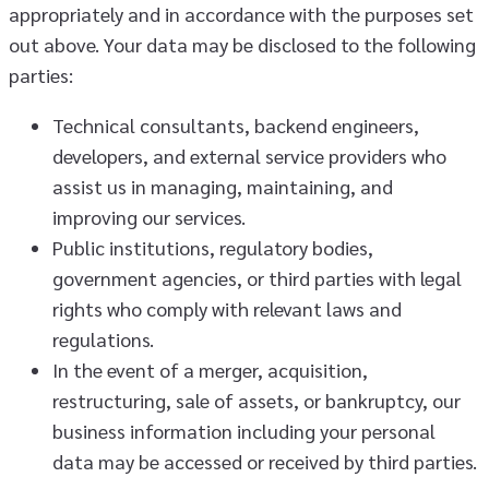
appropriately and in accordance with the purposes set
out above. Your data may be disclosed to the following
parties:
Technical consultants, backend engineers,
developers, and external service providers who
assist us in managing, maintaining, and
improving our services.
Public institutions, regulatory bodies,
government agencies, or third parties with legal
rights who comply with relevant laws and
regulations.
In the event of a merger, acquisition,
restructuring, sale of assets, or bankruptcy, our
business information including your personal
data may be accessed or received by third parties.