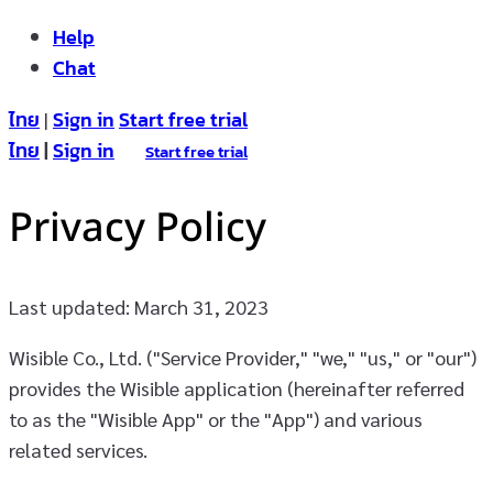
Help
Chat
ไทย
Sign in
Start free trial
|
ไทย
|
Sign in
Start free trial
Privacy Policy
Last updated: March 31, 2023
Wisible Co., Ltd. ("Service Provider," "we," "us," or "our")
provides the Wisible application (hereinafter referred
to as the "Wisible App" or the "App") and various
related services.