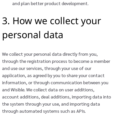
and plan better product development.
3. How we collect your
personal data
We collect your personal data directly from you,
through the registration process to become a member
and use our services, through your use of our
application, as agreed by you to share your contact
information, or through communication between you
and Wisible. We collect data on user additions,
account additions, deal additions, importing data into
the system through your use, and importing data
through automated systems such as APIs.