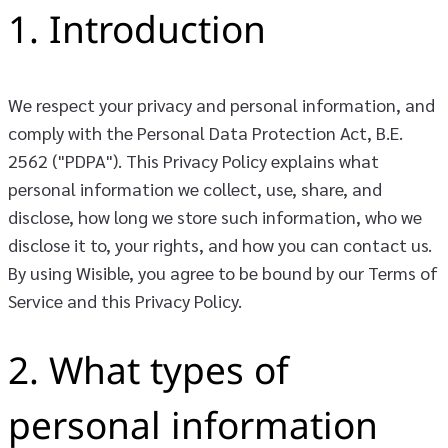
1. Introduction
We respect your privacy and personal information, and
comply with the Personal Data Protection Act, B.E.
2562 ("PDPA"). This Privacy Policy explains what
personal information we collect, use, share, and
disclose, how long we store such information, who we
disclose it to, your rights, and how you can contact us.
By using Wisible, you agree to be bound by our Terms of
Service and this Privacy Policy.
2. What types of
personal information