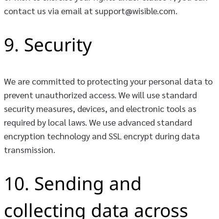
contact us via email at support@wisible.com.
9. Security
We are committed to protecting your personal data to
prevent unauthorized access. We will use standard
security measures, devices, and electronic tools as
required by local laws. We use advanced standard
encryption technology and SSL encrypt during data
transmission.
10. Sending and
collecting data across