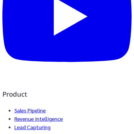
Product
Sales Pipeline
Revenue Intelligence
Lead Capturing