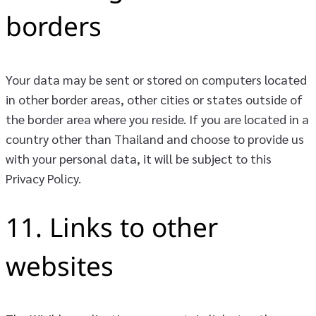
borders
Your data may be sent or stored on computers located
in other border areas, other cities or states outside of
the border area where you reside. If you are located in a
country other than Thailand and choose to provide us
with your personal data, it will be subject to this
Privacy Policy.
11. Links to other
websites