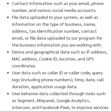
Contact information such as your email, phone
number, and various social media accounts.
File data uploaded to your system, as well as
information on the type of business, name,
address, tax identification number, contact
email, or file data uploaded to our program for
the business information you are working with.
Device and geographical data such as IP address,
MAC address, Cookie ID, location, and GPS
coordinates.
User data such as caller ID or caller code, query
logs (including phone numbers), time, date, call
duration, application usage data.
User behavior data collected through tools such
as Segment, Mixpanel, Google Analytics,
Intercom, and Facebook Pixel, to improve services