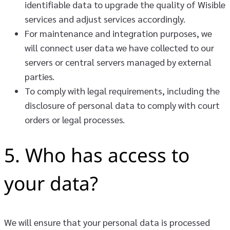
identifiable data to upgrade the quality of Wisible
services and adjust services accordingly.
For maintenance and integration purposes, we
will connect user data we have collected to our
servers or central servers managed by external
parties.
To comply with legal requirements, including the
disclosure of personal data to comply with court
orders or legal processes.
5. Who has access to
your data?
We will ensure that your personal data is processed