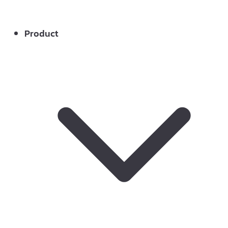
Product