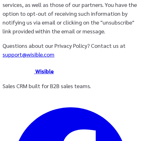
services, as well as those of our partners. You have the
option to opt-out of receiving such information by
notifying us via email or clicking on the "unsubscribe"
link provided within the email or message.
Questions about our Privacy Policy? Contact us at
support@wisible.com
Wisible
Sales CRM built for B2B sales teams.