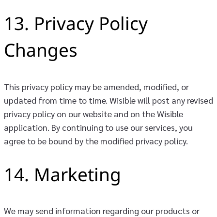
13. Privacy Policy
Changes
This privacy policy may be amended, modified, or
updated from time to time. Wisible will post any revised
privacy policy on our website and on the Wisible
application. By continuing to use our services, you
agree to be bound by the modified privacy policy.
14. Marketing
We may send information regarding our products or