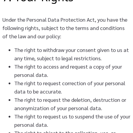
Under the Personal Data Protection Act, you have the
following rights, subject to the terms and conditions
of the law and our policy:
The right to withdraw your consent given to us at
any time, subject to legal restrictions.
The right to access and request a copy of your
personal data.
The right to request correction of your personal
data to be accurate.
The right to request the deletion, destruction or
anonymization of your personal data.
The right to request us to suspend the use of your
personal data.
The right to object to the collection, use, or