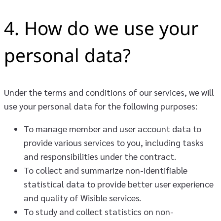
4. How do we use your
personal data?
Under the terms and conditions of our services, we will
use your personal data for the following purposes:
To manage member and user account data to
provide various services to you, including tasks
and responsibilities under the contract.
To collect and summarize non-identifiable
statistical data to provide better user experience
and quality of Wisible services.
To study and collect statistics on non-