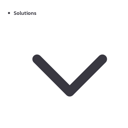
Solutions