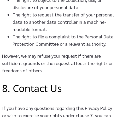
disclosure of your personal data.
The right to request the transfer of your personal
data to another data controller in a machine-
readable format.
The right to file a complaint to the Personal Data
Protection Committee or a relevant authority.
However, we may refuse your request if there are
sufficient grounds or the request affects the rights or
freedoms of others.
8. Contact Us
If you have any questions regarding this Privacy Policy
or wish to exercise your rights under clause 7, you can