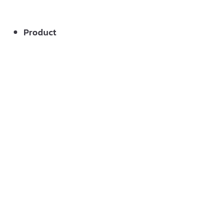
Product