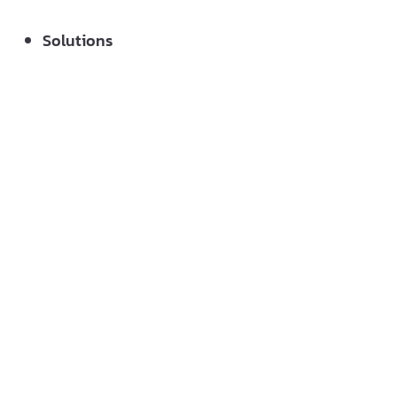
Solutions